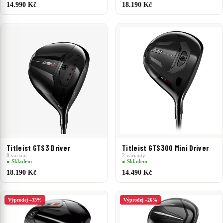
14.990 Kč
18.190 Kč
Titleist GTS3 Driver
Titleist GTS300 Mini Driver
8 variant
2 varianty
● Skladem
● Skladem
18.190 Kč
14.490 Kč
Výprodej –33%
Výprodej –26%