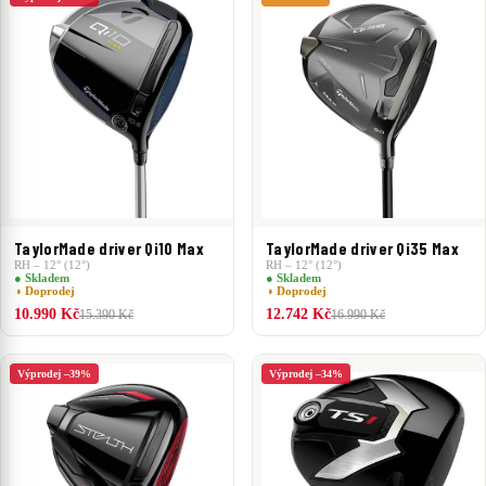
TaylorMade driver Qi10 Max
TaylorMade driver Qi35 Max
RH – 12° (12°)
RH – 12° (12°)
● Skladem
● Skladem
◑ Doprodej
◑ Doprodej
10.990 Kč
12.742 Kč
15.390 Kč
16.990 Kč
Výprodej –39%
Výprodej –34%