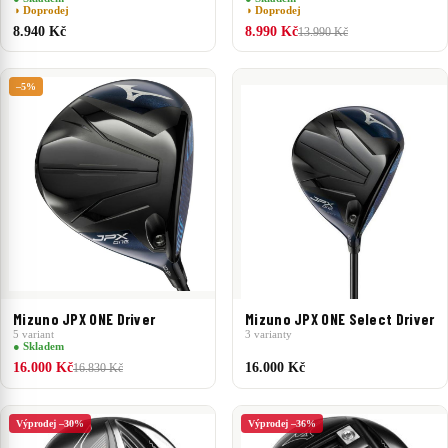
◑ Doprodej
◑ Doprodej
8.940 Kč
8.990 Kč
13.990 Kč
–5%
Mizuno JPX ONE Driver
Mizuno JPX ONE Select Driver
5 variant
3 varianty
● Skladem
16.000 Kč
16.000 Kč
16.830 Kč
Výprodej –30%
Výprodej –36%