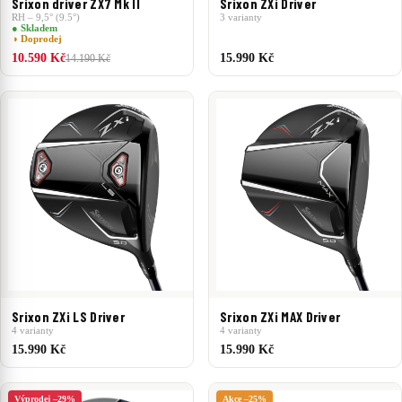
Srixon driver ZX7 Mk II
Srixon ZXi Driver
RH – 9,5° (9.5°)
3 varianty
● Skladem
◑ Doprodej
10.590 Kč
15.990 Kč
14.190 Kč
Srixon ZXi LS Driver
Srixon ZXi MAX Driver
4 varianty
4 varianty
15.990 Kč
15.990 Kč
Výprodej –29%
Akce –25%