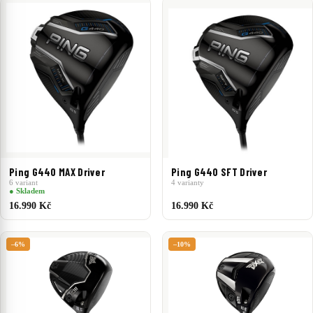
Ping G440 MAX Driver
Ping G440 SFT Driver
6 variant
4 varianty
● Skladem
16.990 Kč
16.990 Kč
–6%
–10%