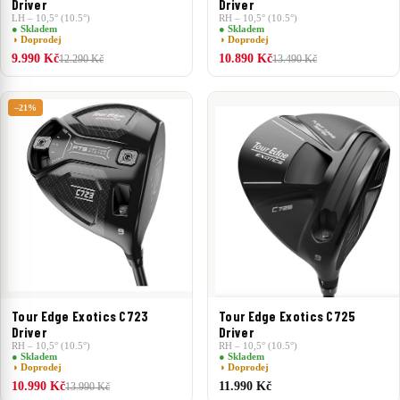
Driver
Driver
LH – 10,5° (10.5°)
RH – 10,5° (10.5°)
● Skladem
● Skladem
◑ Doprodej
◑ Doprodej
9.990 Kč
10.890 Kč
12.290 Kč
13.490 Kč
–21%
Tour Edge Exotics C725
Tour Edge Exotics C723
Driver
Driver
RH – 10,5° (10.5°)
RH – 10,5° (10.5°)
● Skladem
● Skladem
◑ Doprodej
◑ Doprodej
10.990 Kč
11.990 Kč
13.990 Kč