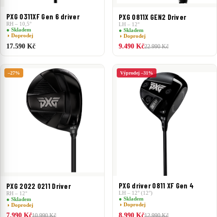
PXG 0311XF Gen 6 driver
PXG 0811X GEN2 Driver
RH – 10,5°
LH – 12°
● Skladem
● Skladem
◑ Doprodej
◑ Doprodej
17.590 Kč
9.490 Kč
22.990 Kč
–27%
Výprodej –31%
PXG driver 0811 XF Gen 4
PXG 2022 0211 Driver
LH – 12° (12°)
RH – 12°
● Skladem
● Skladem
◑ Doprodej
◑ Doprodej
7.990 Kč
8.990 Kč
10.990 Kč
12.990 Kč