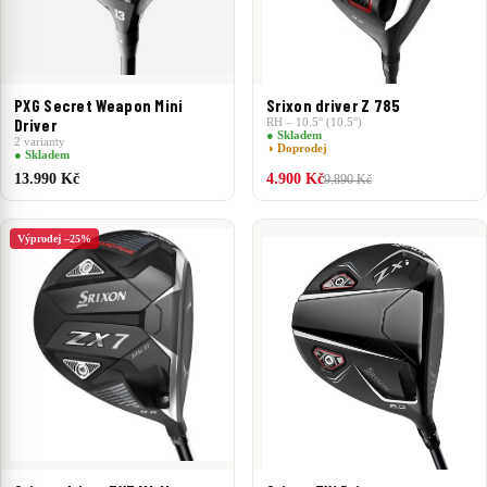
PXG Secret Weapon Mini
Srixon driver Z 785
Driver
RH – 10.5° (10.5°)
● Skladem
2 varianty
◑ Doprodej
● Skladem
13.990 Kč
4.900 Kč
9.890 Kč
Výprodej –25%