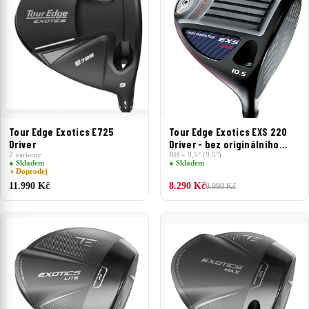
Tour Edge Exotics E725
Tour Edge Exotics EXS 220
Driver
Driver - bez originálního
2 varianty
headcoveru
RH – 9,5° (9.5°)
● Skladem
● Skladem
◑ Doprodej
11.990 Kč
8.290 Kč
9.990 Kč