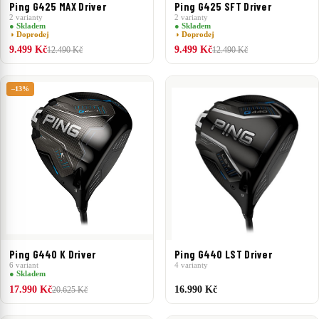
Ping G425 MAX Driver
Ping G425 SFT Driver
2 varianty
2 varianty
● Skladem
● Skladem
◑ Doprodej
◑ Doprodej
9.499 Kč
9.499 Kč
12.490 Kč
12.490 Kč
–13%
Ping G440 K Driver
Ping G440 LST Driver
6 variant
4 varianty
● Skladem
17.990 Kč
16.990 Kč
20.625 Kč