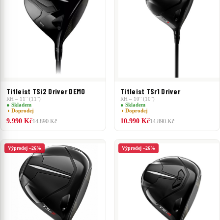
Titleist TSi2 Driver DEMO
Titleist TSr1 Driver
RH – 11° (11°)
RH – 10° (10°)
● Skladem
● Skladem
◑ Doprodej
◑ Doprodej
9.990 Kč
10.990 Kč
14.890 Kč
14.890 Kč
Výprodej –26%
Výprodej –26%