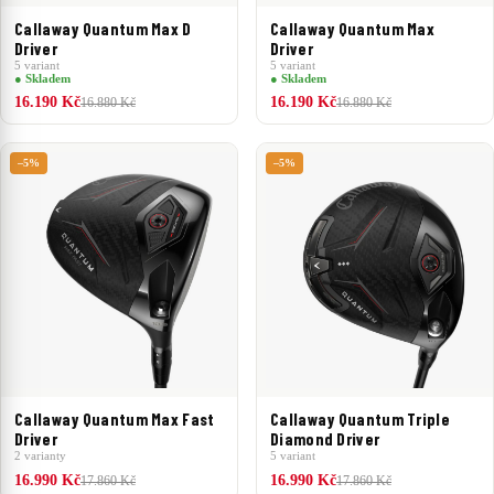
Callaway Quantum Max D
Callaway Quantum Max
Driver
Driver
5 variant
5 variant
● Skladem
● Skladem
16.190 Kč
16.190 Kč
16.880 Kč
16.880 Kč
–5%
–5%
Callaway Quantum Max Fast
Callaway Quantum Triple
Driver
Diamond Driver
2 varianty
5 variant
16.990 Kč
16.990 Kč
17.860 Kč
17.860 Kč