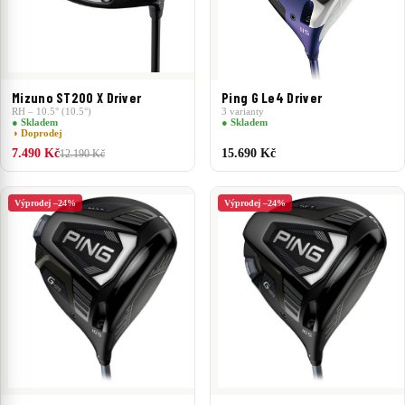
Mizuno ST200 X Driver
Ping G Le4 Driver
RH – 10.5° (10.5°)
3 varianty
● Skladem
● Skladem
◑ Doprodej
7.490 Kč
15.690 Kč
12.190 Kč
Výprodej –24%
Výprodej –24%