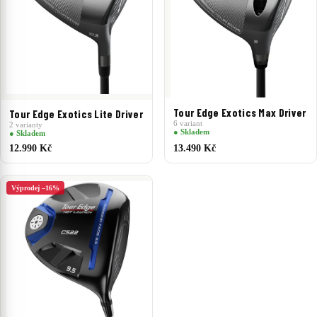
Tour Edge Exotics Max Driver
Tour Edge Exotics Lite Driver
6 variant
2 varianty
● Skladem
● Skladem
12.990 Kč
13.490 Kč
Výprodej –16%