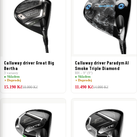
Callaway driver Great Big
Callaway driver Paradym AI
Bertha
Smoke Triple Diamond
3 varianty
RH – 9° (9°)
● Skladem
● Skladem
◑ Doprodej
◑ Doprodej
15.190 Kč
11.490 Kč
18.990 Kč
14.990 Kč