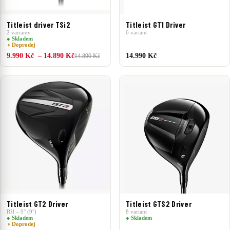
Titleist driver TSi2
Titleist GT1 Driver
2 varianty
6 variant
● Skladem
◑ Doprodej
9.990 Kč – 14.890 Kč
14.990 Kč
14.890 Kč
Titleist GT2 Driver
Titleist GTS2 Driver
RH – 9° (9°)
8 variant
● Skladem
● Skladem
◑ Doprodej