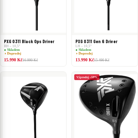
PXG 0311 Black Ops Driver
PXG 0311 Gen 6 Driver
RH – 10,5°
LH – 10,5°
● Skladem
● Skladem
◑ Doprodej
◑ Doprodej
15.990 Kč
13.990 Kč
16.990 Kč
15.490 Kč
Výprodej –59%