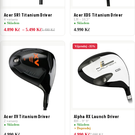
Acer SR1 Titanium Driver
Acer XDS Titanium Driver
4 varianty
LH – 10,5°
● Skladem
● Skladem
4.890 Kč – 5.490 Kč
4.990 Kč
5.490 Kč
Výprodej –35%
Acer XV Titanium Driver
Alpha RX Launch Driver
2 varianty
RH – 9° 9°
● Skladem
● Skladem
◑ Doprodej
4.990 Kč
4.990 Kč
7.690 Kč