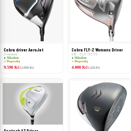
Cobra driver AeroJet
Cobra FLY-Z Womens Driver
3 varianty
LH – 12,5° (12.5°)
● Skladem
● Skladem
◑ Doprodej
◑ Doprodej
9.590 Kč
4.000 Kč
13.890 Kč
9.220 Kč
Geotech AZ Driver