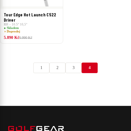
Tour Edge Hot Launch C522
Driver
RH – 10.5° 10,5°
● Skladem
◑ Doprodej
5.890 Kč
6.990 Kč
1
2
3
4