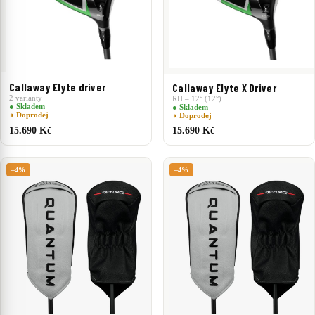
Callaway Elyte driver
Callaway Elyte X Driver
2 varianty
RH – 12° (12°)
● Skladem
● Skladem
◑ Doprodej
◑ Doprodej
15.690 Kč
15.690 Kč
–4%
–4%