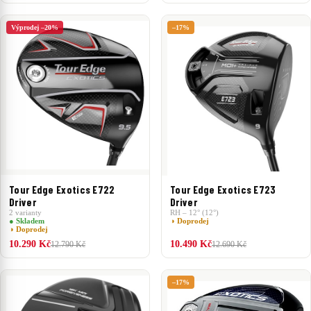
Výprodej –20%
–17%
Tour Edge Exotics E722
Tour Edge Exotics E723
Driver
Driver
2 varianty
RH – 12° (12°)
● Skladem
◑ Doprodej
◑ Doprodej
10.290 Kč
10.490 Kč
12.790 Kč
12.690 Kč
–17%