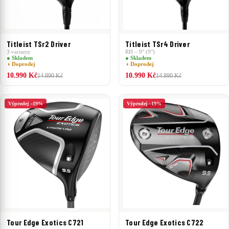
Titleist TSr2 Driver
Titleist TSr4 Driver
3 varianty
RH – 9° (9°)
● Skladem
● Skladem
◑ Doprodej
◑ Doprodej
10.990 Kč
10.990 Kč
14.890 Kč
14.890 Kč
Výprodej –19%
Výprodej –19%
Tour Edge Exotics C721
Tour Edge Exotics C722