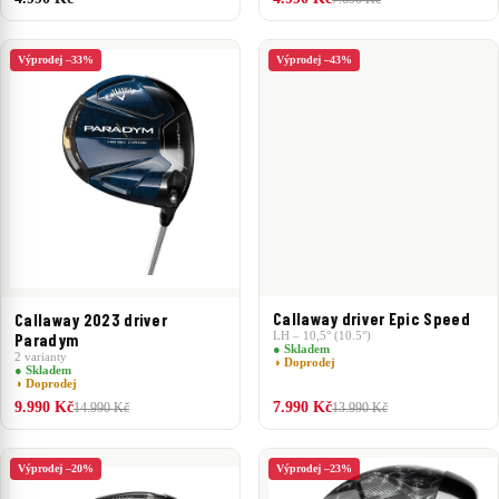
Výprodej –33%
Výprodej –43%
Callaway driver Epic Speed
Callaway 2023 driver
LH – 10,5° (10.5°)
Paradym
● Skladem
2 varianty
◑ Doprodej
● Skladem
◑ Doprodej
9.990 Kč
7.990 Kč
14.990 Kč
13.990 Kč
Výprodej –20%
Výprodej –23%