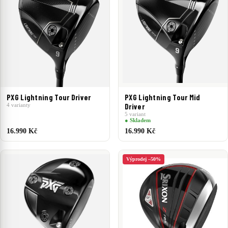
PXG Lightning Tour Driver
PXG Lightning Tour Mid
4 varianty
Driver
5 variant
● Skladem
16.990 Kč
16.990 Kč
Výprodej –50%