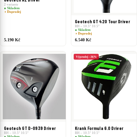
2 varianty
● Skladem
◑ Doprodej
Geotech GT 420 Tour Driver
RH – 10.5° 10.5°
● Skladem
◑ Doprodej
5.190 Kč
6.540 Kč
Výprodej –36%
Geotech GT D-0939 Driver
Krank Formula 6.0 Driver
RH – 10.5° 10.5°
RH – 10.5° 10.5°
● Skladem
● Skladem