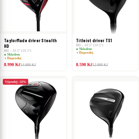
TaylorMade driver Stealth
Titleist driver TS1
HD
RH – 10.5° (10.5°)
● Skladem
RH – 10.5° (10.5°)
◑ Doprodej
● Skladem
◑ Doprodej
8.990 Kč
8.590 Kč
14.690 Kč
12.990 Kč
Výprodej –33%