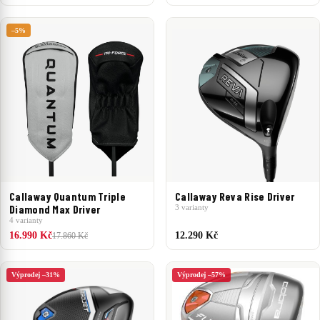
–5%
Callaway Quantum Triple
Callaway Reva Rise Driver
Diamond Max Driver
3 varianty
4 varianty
16.990 Kč
12.290 Kč
17.860 Kč
Výprodej –31%
Výprodej –57%