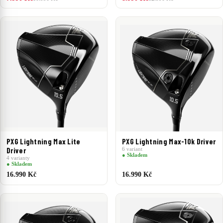
PXG Lightning Max Lite
PXG Lightning Max-10k Driver
Driver
6 variant
● Skladem
4 varianty
● Skladem
16.990 Kč
16.990 Kč