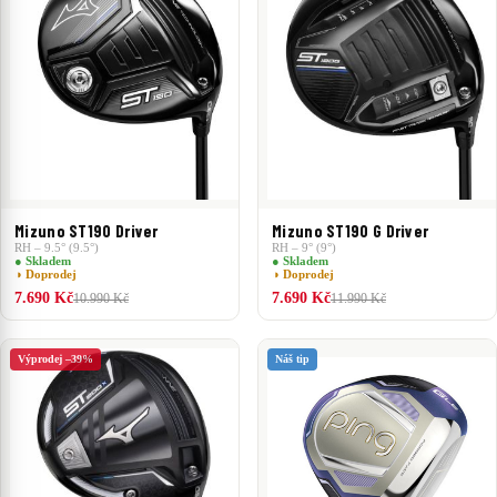
Mizuno ST190 Driver
Mizuno ST190 G Driver
RH – 9.5° (9.5°)
RH – 9° (9°)
● Skladem
● Skladem
◑ Doprodej
◑ Doprodej
7.690 Kč
7.690 Kč
10.990 Kč
11.990 Kč
Výprodej –39%
Náš tip